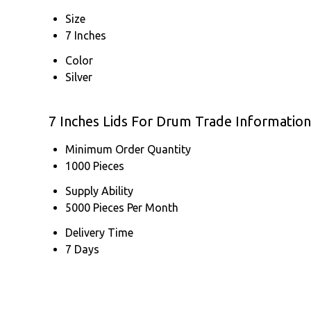
Size
7 Inches
Color
Silver
7 Inches Lids For Drum Trade Information
Minimum Order Quantity
1000 Pieces
Supply Ability
5000 Pieces Per Month
Delivery Time
7 Days