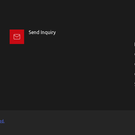
Send Inquiry
ed.