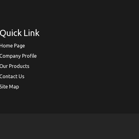
Quick Link
Home Page
Company Profile
Our Products
Contact Us
Site Map