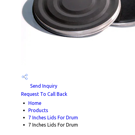
Send Inquiry
Request To Call Back
Home
Products
7 Inches Lids For Drum
7 Inches Lids For Drum