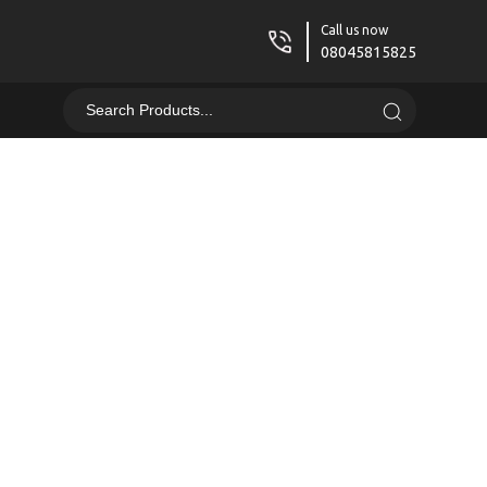
Call us now
08045815825