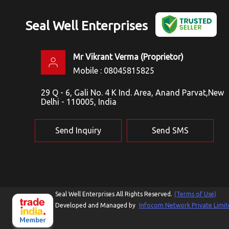
Seal Well Enterprises
Mr Vikrant Verma
(
Proprietor
)
Mobile :
08045815825
29 Q - 6, Gali No. 4 K Ind. Area, Anand Parvat,New
Delhi - 110005, India
Send Inquiry
Send SMS
Seal Well Enterprises All Rights Reserved.
(Terms of Use)
Developed and Managed by
Infocom Network Private Limit