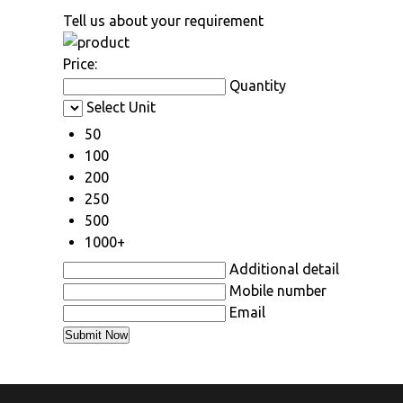
Tell us about your requirement
Price:
Quantity
Select Unit
50
100
200
250
500
1000+
Additional detail
Mobile number
Email