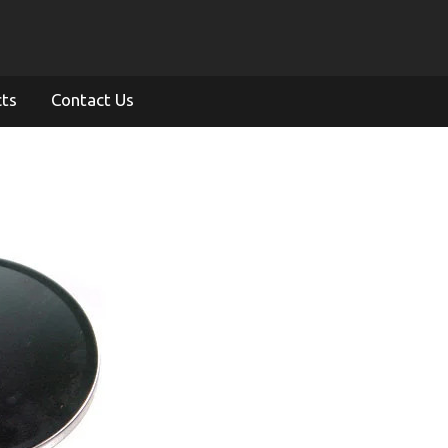
cts
Contact Us