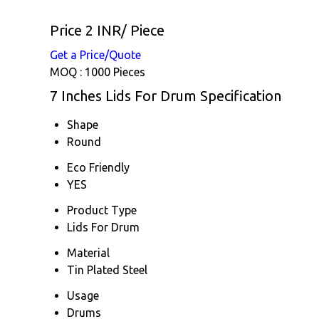
Price 2 INR
/ Piece
Get a Price/Quote
MOQ :
1000 Pieces
7 Inches Lids For Drum Specification
Shape
Round
Eco Friendly
YES
Product Type
Lids For Drum
Material
Tin Plated Steel
Usage
Drums