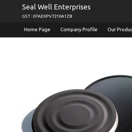
Seal Well Enterprises
GST : 07AEXPV7210A1ZB
Home Page
Company Profile
Our Produ