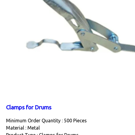
Clamps for Drums
Minimum Order Quantity : 500 Pieces
Material : Metal
Product Type : Clamps for Drums