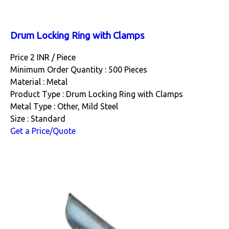
Drum Locking Ring with Clamps
Price 2 INR /
Piece
Minimum Order Quantity : 500 Pieces
Material : Metal
Product Type : Drum Locking Ring with Clamps
Metal Type : Other, Mild Steel
Size : Standard
Get a Price/Quote