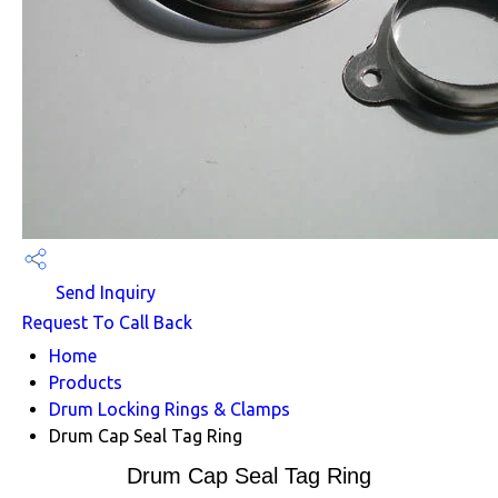
Send Inquiry
Request To Call Back
Home
Products
Drum Locking Rings & Clamps
Drum Cap Seal Tag Ring
Drum Cap Seal Tag Ring