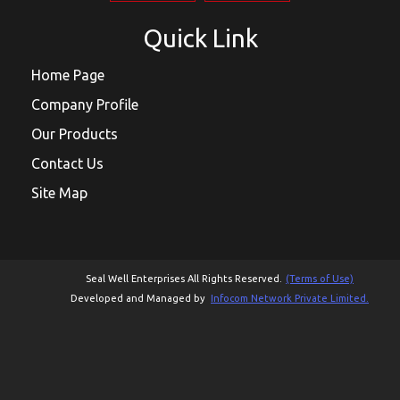
Quick Link
Home Page
Company Profile
Our Products
Contact Us
Site Map
Seal Well Enterprises All Rights Reserved.
(Terms of Use)
Developed and Managed by
Infocom Network Private Limited.