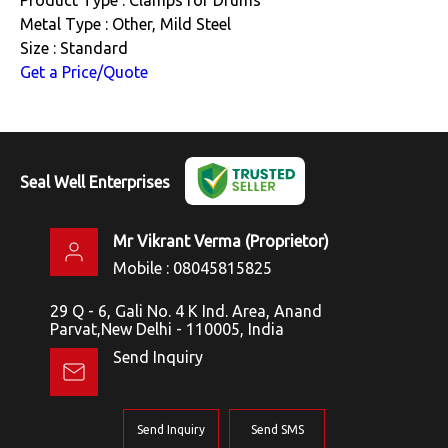
Metal Type : Other, Mild Steel
Size : Standard
Get a Price/Quote
Seal Well Enterprises
Mr Vikrant Verma
(
Proprietor
)
Mobile :
08045815825
29 Q - 6, Gali No. 4 K Ind. Area, Anand
Parvat,New Delhi - 110005, India
Send Inquiry
Send Inquiry
Send SMS