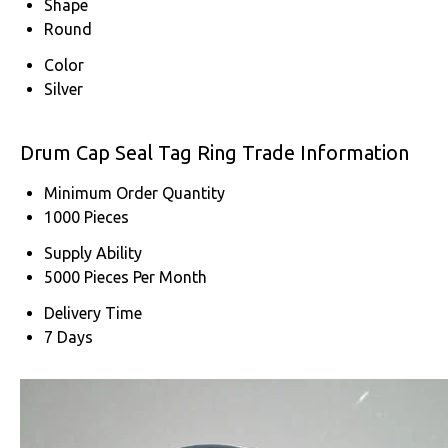
Shape
Round
Color
Silver
Drum Cap Seal Tag Ring Trade Information
Minimum Order Quantity
1000 Pieces
Supply Ability
5000 Pieces Per Month
Delivery Time
7 Days