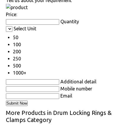
Tell us about your requirement
Price:
Quantity
Select Unit
50
100
200
250
500
1000+
Additional detail
Mobile number
Email
More Products in Drum Locking Rings &
Clamps Category