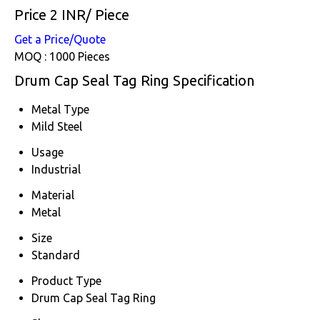
Price 2 INR
/ Piece
Get a Price/Quote
MOQ :
1000 Pieces
Drum Cap Seal Tag Ring Specification
Metal Type
Mild Steel
Usage
Industrial
Material
Metal
Size
Standard
Product Type
Drum Cap Seal Tag Ring