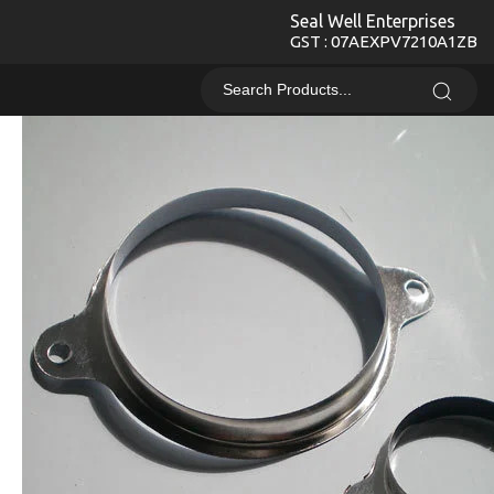
Seal Well Enterprises
GST : 07AEXPV7210A1ZB