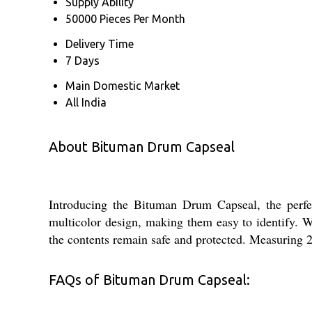
Supply Ability
50000 Pieces Per Month
Delivery Time
7 Days
Main Domestic Market
All India
About Bituman Drum Capseal
Introducing the Bituman Drum Capseal, the perfec
multicolor design, making them easy to identify. W
the contents remain safe and protected. Measuring 2
FAQs of Bituman Drum Capseal: