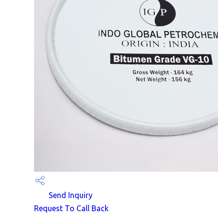
Send Inquiry
Request To Call Back