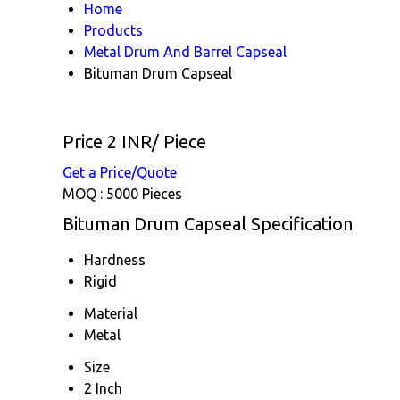
Home
Products
Metal Drum And Barrel Capseal
Bituman Drum Capseal
Price 2 INR
/ Piece
Get a Price/Quote
MOQ :
5000 Pieces
Bituman Drum Capseal Specification
Hardness
Rigid
Material
Metal
Size
2 Inch