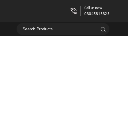
Call us now
08045815825