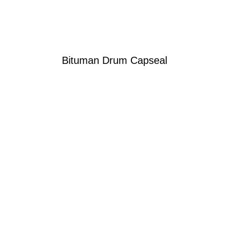
Bituman Drum Capseal