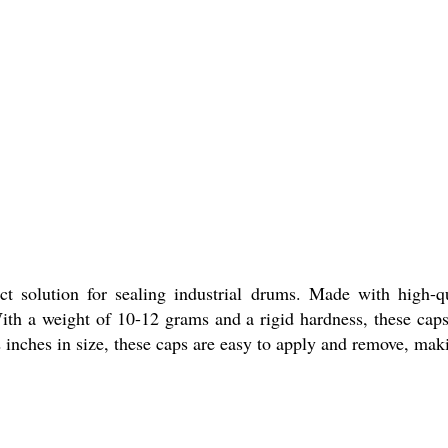
t solution for sealing industrial drums. Made with high-q
ith a weight of 10-12 grams and a rigid hardness, these caps 
 inches in size, these caps are easy to apply and remove, maki