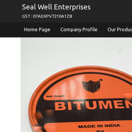
Seal Well Enterprises
GST : 07AEXPV7210A1ZB
Home Page
Company Profile
Our Produ