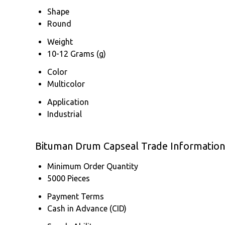
Shape
Round
Weight
10-12 Grams (g)
Color
Multicolor
Application
Industrial
Bituman Drum Capseal Trade Information
Minimum Order Quantity
5000 Pieces
Payment Terms
Cash in Advance (CID)