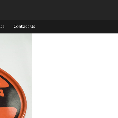
cts
Contact Us