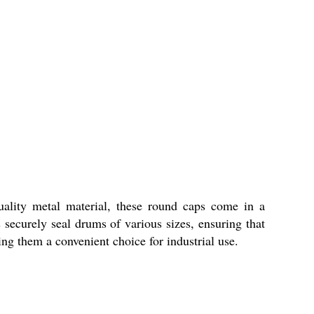
uality metal material, these round caps come in a
securely seal drums of various sizes, ensuring that
ng them a convenient choice for industrial use.